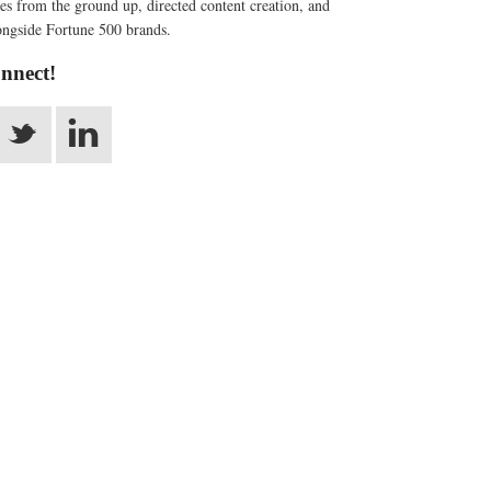
s from the ground up, directed content creation, and
ngside Fortune 500 brands.
onnect!
_
v