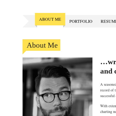
ABOUT ME
PORTFOLIO
RESUM
About Me
…wri
and c
A seasoned 
record of 
successful
With exten
charting n