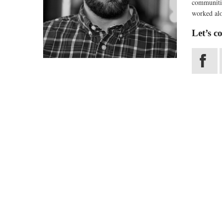
communitie
worked alo
Let’s c
X