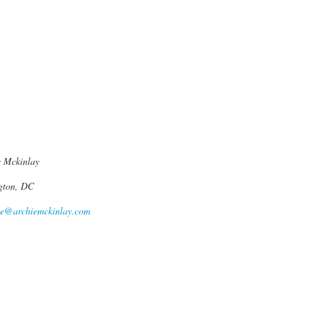
 Mckinlay
gton, DC
ie@archiemckinlay.com