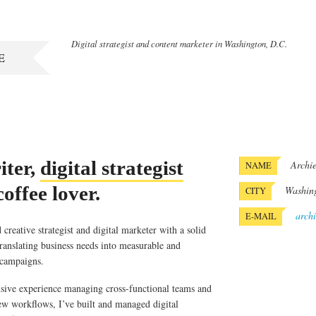
Digital strategist and content marketer in Washington, D.C.
E
ter,
digital strategist
Archie
NAME
offee lover.
Washin
CITY
arch
E-MAIL
creative strategist and digital marketer with a solid
translating business needs into measurable and
 campaigns.
sive experience managing cross-functional teams and
ew workflows, I’ve built and managed digital